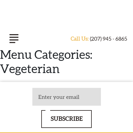
Call Us:
(207) 945 - 6865
Menu Categories:
Vegeterian
ABOUT TASTE OF INDIA
EXPERIENCE
CATERING
SUBSCRIBE
SPECIALS & EVENTS