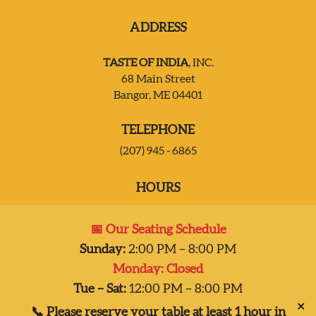
ADDRESS
JOIN OUR TEAM
TASTE OF INDIA
, INC.
CONTACT US
68 Main Street
Bangor, ME 04401
DELIVERY
TELEPHONE
(207) 945 - 6865
HOURS
Mon:
Closed
📅 Our Seating Schedule
Tues – Sat:
2:00 pm-8:00 pm
Sunday:
2:00 PM – 8:00 PM
Sun:
2:00 pm – 7:00 pm
Monday: Closed
Dinner 2pm-8pm
Tue – Sat:
12:00 PM – 8:00 PM
✕
📞 Please reserve your table at least 1 hour in