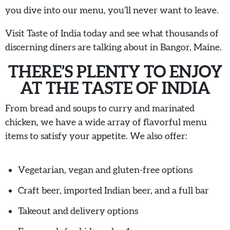
you dive into our menu, you’ll never want to leave.
Visit Taste of India today and see what thousands of
discerning diners are talking about in Bangor, Maine.
THERE’S PLENTY TO ENJOY
AT THE TASTE OF INDIA
From bread and soups to curry and marinated
chicken, we have a wide array of flavorful menu
items to satisfy your appetite. We also offer:
Vegetarian, vegan and gluten-free options
Craft beer, imported Indian beer, and a full bar
Takeout and delivery options