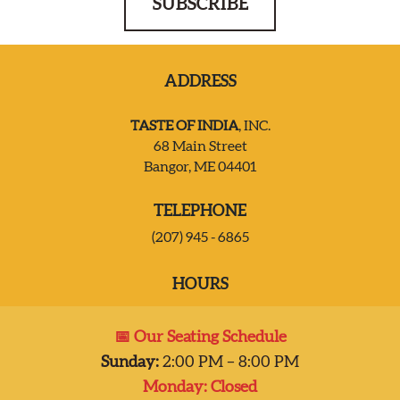
SUBSCRIBE
ADDRESS
TASTE OF INDIA
, INC.
68 Main Street
Bangor, ME 04401
TELEPHONE
(207) 945 - 6865
HOURS
Mon:
Closed
📅 Our Seating Schedule
Tues – Sat:
2:00 pm-8:00 pm
Sunday:
2:00 PM – 8:00 PM
Sun:
2:00 pm – 7:00 pm
Monday: Closed
Dinner 2pm-8pm