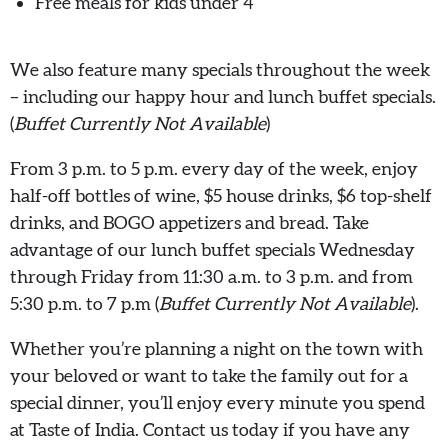
Free meals for kids under 4
We also feature many specials throughout the week
– including our happy hour and lunch buffet specials.
(
Buffet Currently Not Available
)
From 3 p.m. to 5 p.m. every day of the week, enjoy
half-off bottles of wine, $5 house drinks, $6 top-shelf
drinks, and BOGO appetizers and bread. Take
advantage of our lunch buffet specials Wednesday
through Friday from 11:30 a.m. to 3 p.m. and from
5:30 p.m. to 7 p.m (
Buffet Currently Not Available
).
Whether you’re planning a night on the town with
your beloved or want to take the family out for a
special dinner, you’ll enjoy every minute you spend
at Taste of India. Contact us today if you have any