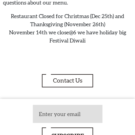
questions about our menu.
Restaurant Closed for Christmas (Dec 25th) and
Thanksgiving (November 26th)
November 14th we close@6 we have holiday big
Festival Diwali
Contact Us