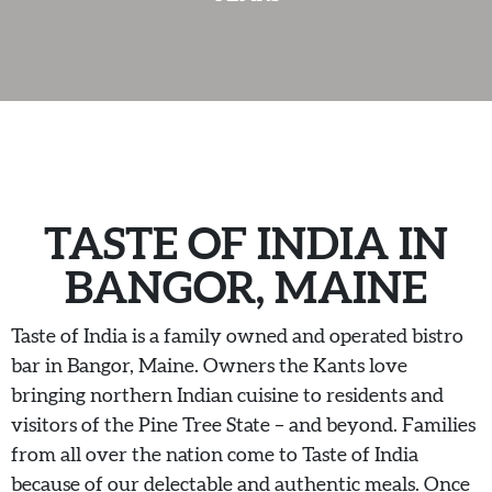
JOIN OUR TEAM
CONTACT US
DELIVERY
TASTE OF INDIA IN
BANGOR, MAINE
Taste of India is a family owned and operated bistro
bar in Bangor, Maine. Owners the Kants love
bringing northern Indian cuisine to residents and
visitors of the Pine Tree State – and beyond. Families
from all over the nation come to Taste of India
because of our delectable and authentic meals. Once