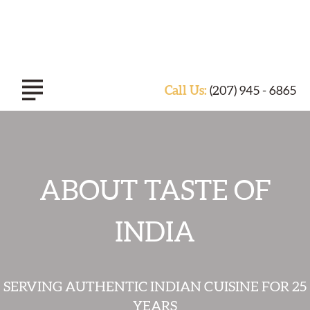
Call Us:
(207) 945 - 6865
ABOUT TASTE OF INDIA
ABOUT TASTE OF
EXPERIENCE
INDIA
CATERING
SERVING AUTHENTIC INDIAN CUISINE FOR 25
SPECIALS & EVENTS
YEARS