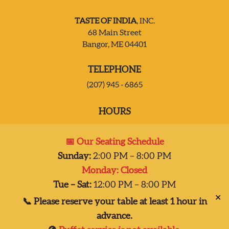
TASTE OF INDIA
, INC.
JOIN OUR TEAM
68 Main Street
Bangor, ME 04401
CONTACT US
TELEPHONE
(207) 945 - 6865
DELIVERY
HOURS
Mon:
Closed
📅 Our Seating Schedule
Tues – Sat:
2:00 pm-8:00 pm
Sunday:
2:00 PM – 8:00 PM
Sun:
2:00 pm – 7:00 pm
Monday: Closed
Dinner 2pm-8pm
Tue – Sat:
12:00 PM – 8:00 PM
✕
📞 Please reserve your table at least 1 hour in
advance.