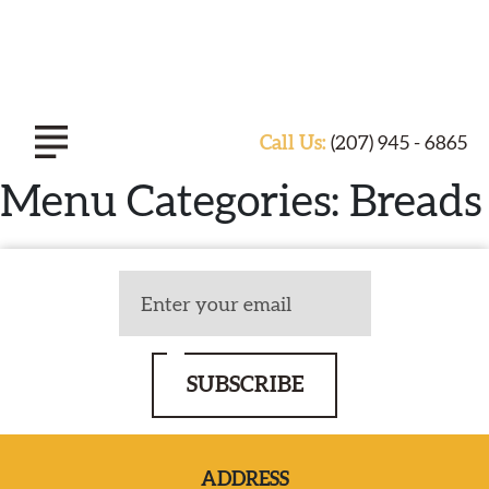
Call Us:
(207) 945 - 6865
Menu Categories:
Breads
ABOUT TASTE OF INDIA
EXPERIENCE
SUBSCRIBE
CATERING
SPECIALS & EVENTS
ADDRESS