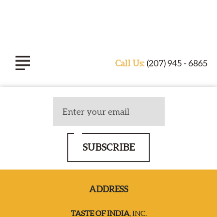
Call Us:
(207) 945 - 6865
ABOUT TASTE OF INDIA
EXPERIENCE
SUBSCRIBE
CATERING
ADDRESS
SPECIALS & EVENTS
TASTE OF INDIA
, INC.