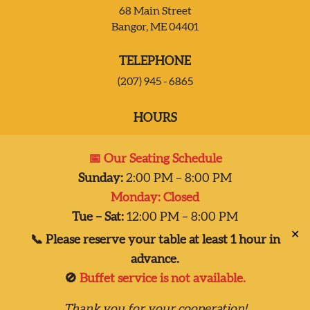
68 Main Street
Bangor, ME 04401
JOIN OUR TEAM
TELEPHONE
CONTACT US
(207) 945 - 6865
HOURS
DELIVERY
Mon:
Closed
📅 Our Seating Schedule
Tues – Sat:
2:00 pm-8:00 pm
Sunday:
2:00 PM – 8:00 PM
Sun:
2:00 pm – 7:00 pm
Monday: Closed
Dinner 2pm-8pm
Tue – Sat:
12:00 PM – 8:00 PM
✕
📞 Please reserve your table at least 1 hour in
advance.
🚫
Buffet service is not available.
Copyright © 2026
Thank you for your cooperation!
Taste of India, Inc., all rights reserved.