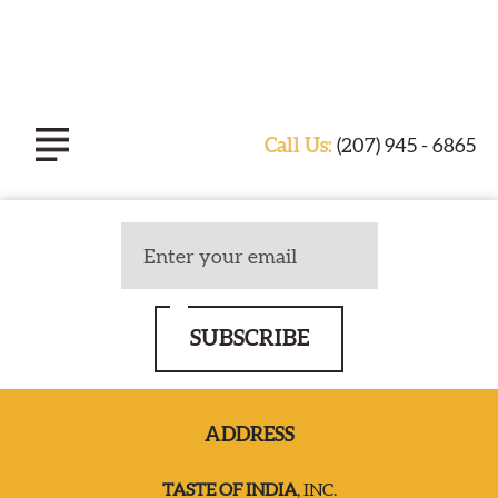
Call Us:
(207) 945 - 6865
ABOUT TASTE OF INDIA
EXPERIENCE
SUBSCRIBE
CATERING
ADDRESS
SPECIALS & EVENTS
TASTE OF INDIA
, INC.