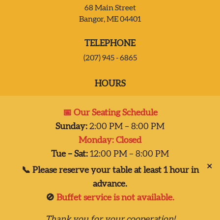
68 Main Street
Bangor, ME 04401
JOIN OUR TEAM
TELEPHONE
CONTACT US
(207) 945 - 6865
HOURS
DELIVERY
Mon:
Closed
📅 Our Seating Schedule
Tues – Sat:
2:00 pm-8:00 pm
Sunday:
2:00 PM – 8:00 PM
Sun:
2:00 pm – 7:00 pm
Monday: Closed
Dinner 2pm-8pm
Tue – Sat:
12:00 PM – 8:00 PM
✕
📞 Please reserve your table at least 1 hour in
advance.
🚫
Buffet service is not available.
Copyright © 2026
Thank you for your cooperation!
Taste of India, Inc., all rights reserved.