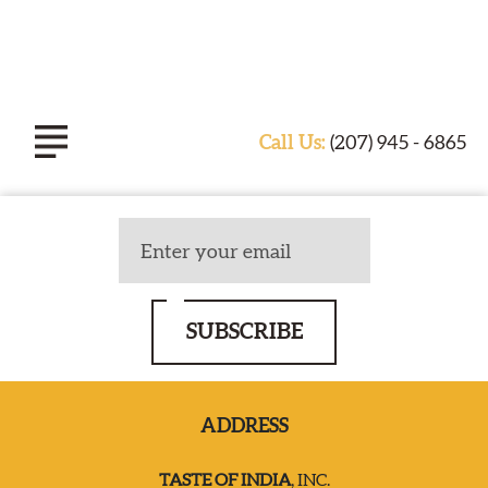
Call Us:
(207) 945 - 6865
ABOUT TASTE OF INDIA
EXPERIENCE
SUBSCRIBE
CATERING
ADDRESS
SPECIALS & EVENTS
TASTE OF INDIA
, INC.