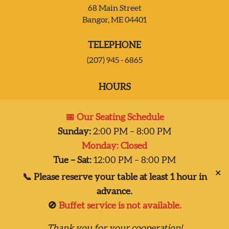
68 Main Street
Bangor, ME 04401
JOIN OUR TEAM
TELEPHONE
CONTACT US
(207) 945 - 6865
HOURS
DELIVERY
Mon:
Closed
📅 Our Seating Schedule
Tues – Sat:
2:00 pm-8:00 pm
Sunday:
2:00 PM – 8:00 PM
Sun:
2:00 pm – 7:00 pm
Monday: Closed
Dinner 2pm-8pm
Tue – Sat:
12:00 PM – 8:00 PM
✕
📞 Please reserve your table at least 1 hour in
advance.
🚫
Buffet service is not available.
Copyright © 2026
Thank you for your cooperation!
Taste of India, Inc., all rights reserved.