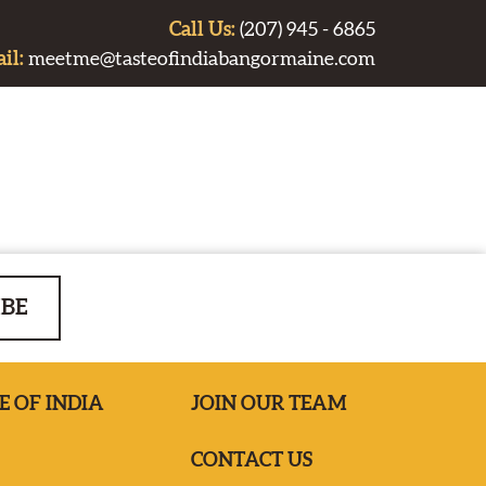
Call Us:
(207) 945 - 6865
il:
meetme@tasteofindiabangormaine.com
IBE
E OF INDIA
JOIN OUR TEAM
CONTACT US