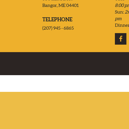
Bangor, ME 04401
8:00 p
CONTACT US
Sun:
2:
pm
TELEPHONE
DELIVERY
Dinne
(207) 945 - 6865