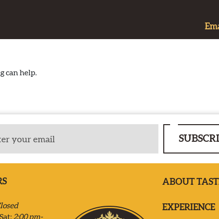
Ema
g can help.
SUBSCR
RS
ABOUT TAST
losed
EXPERIENCE
Sat:
2:00 pm-