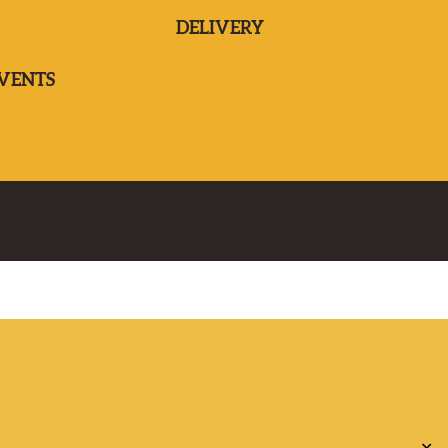
DELIVERY
EVENTS
✕