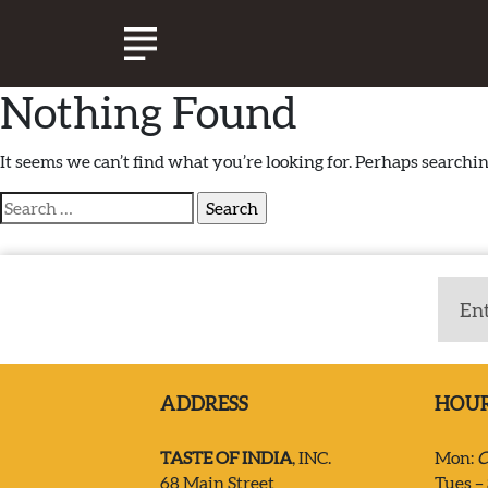
Nothing Found
ABOUT TASTE OF INDIA
It seems we can’t find what you’re looking for. Perhaps searchin
Search
EXPERIENCE
for:
CATERING
SPECIALS & EVENTS
ADDRESS
HOU
JOIN OUR TEAM
TASTE OF INDIA
, INC.
Mon:
C
68 Main Street
Tues – 