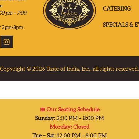
m
CATERING
00 pm – 7:00
SPECIALS & 
r 2pm-8pm
Copyright © 2026
Taste of India, Inc., all rights reserved.
📅 Our Seating Schedule
Sunday:
2:00 PM – 8:00 PM
Monday: Closed
Tue – Sat:
12:00 PM – 8:00 PM