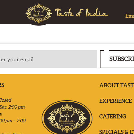
Ema
SUBSCR
RS
ABOUT TAST
losed
EXPERIENCE
Sat:
2:00 pm-
m
CATERING
00 pm – 7:00
SPECIALS & 