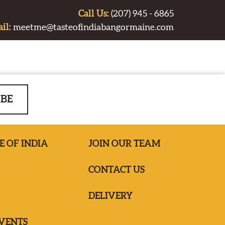
Call Us:
(207) 945 - 6865
il:
meetme@tasteofindiabangormaine.com
IBE
E OF INDIA
JOIN OUR TEAM
CONTACT US
DELIVERY
EVENTS