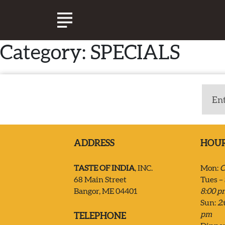
Category:
SPECIALS
ABOUT TASTE OF INDIA
EXPERIENCE
CATERING
ADDRESS
HOU
SPECIALS & EVENTS
TASTE OF INDIA
, INC.
Mon:
C
68 Main Street
Tues – 
Bangor, ME 04401
8:00 p
JOIN OUR TEAM
Sun:
2:
pm
TELEPHONE