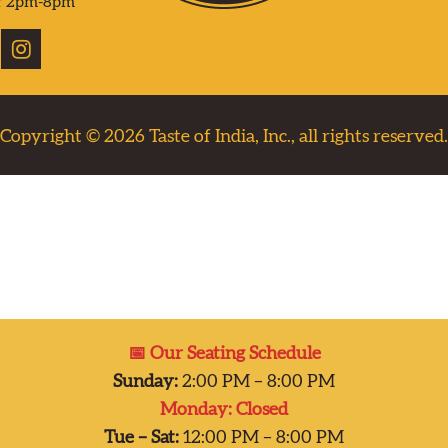
r 2pm-8pm
Copyright © 2026
Taste of India, Inc., all rights reserved.
📅 Our Seating Schedule
Sunday:
2:00 PM – 8:00 PM
Monday: Closed
Tue – Sat:
12:00 PM – 8:00 PM