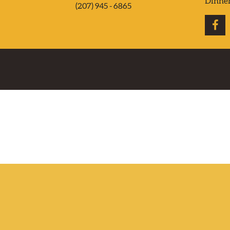
Dinne
(207) 945 - 6865
CONTACT US
DELIVERY